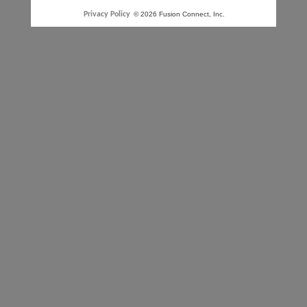
Privacy Policy
© 2026 Fusion Connect, Inc.