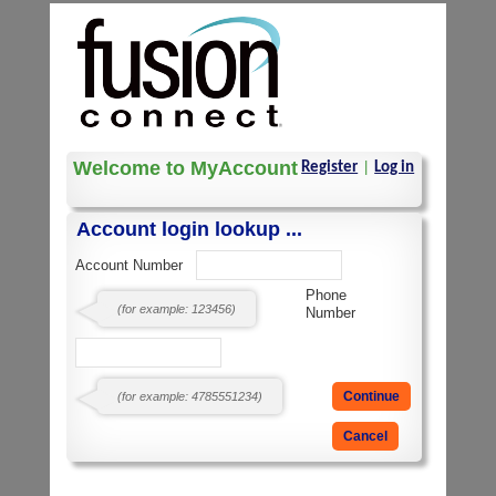
Welcome to MyAccount
Register
|
Log in
Account login lookup ...
Account Number
Phone
(for example: 123456)
Number
(for example: 4785551234)